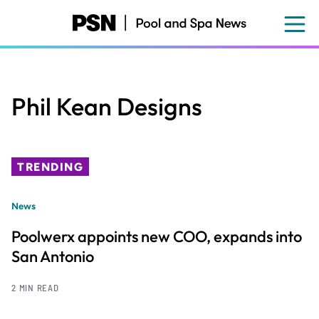
Skip
to
main
content
Phil Kean Designs
TRENDING
News
Poolwerx appoints new COO, expands into
San Antonio
2 MIN READ