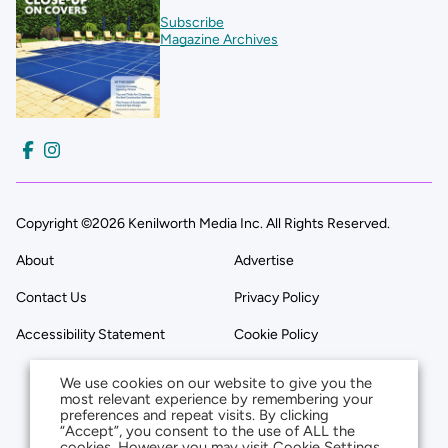
Subscribe
Magazine Archives
Copyright ©2026 Kenilworth Media Inc. All Rights Reserved.
About
Advertise
Contact Us
Privacy Policy
Accessibility Statement
Cookie Policy
We use cookies on our website to give you the
most relevant experience by remembering your
preferences and repeat visits. By clicking
“Accept”, you consent to the use of ALL the
cookies. However you may visit Cookie Settings