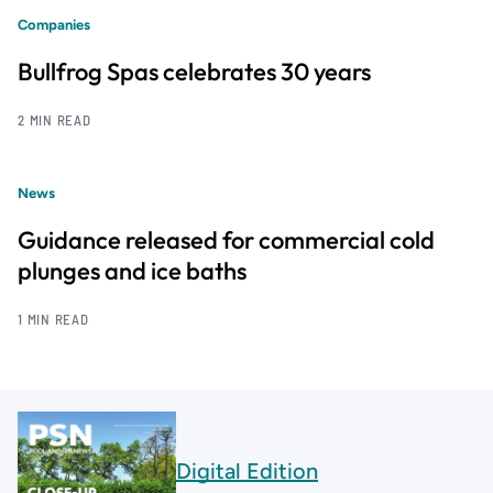
Companies
Bullfrog Spas celebrates 30 years
2 MIN READ
News
Guidance released for commercial cold
plunges and ice baths
1 MIN READ
Digital Edition