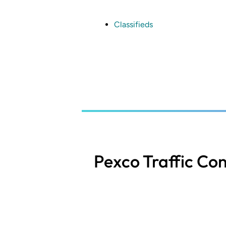
Skip
to
main
Classifieds
content
Pexco Traffic Con