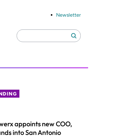
Newsletter
Search
Search
for:
NDING
werx appoints new COO,
nds into San Antonio