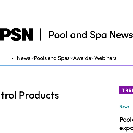
News
Pools and Spas
Awards
Webinars
TRE
trol Products
News
Pool
expa