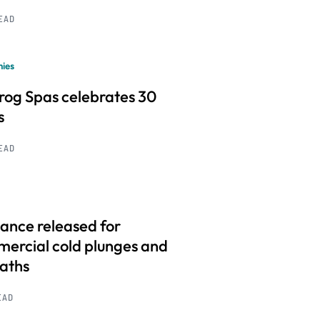
READ
ies
frog Spas celebrates 30
s
READ
ance released for
ercial cold plunges and
baths
EAD