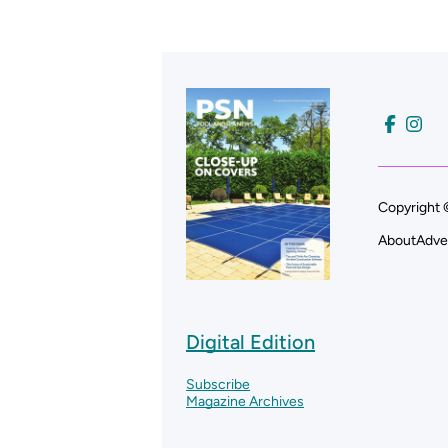
Copyright 
About
Adve
Digital Edition
Subscribe
Magazine Archives