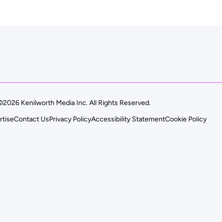
©2026 Kenilworth Media Inc. All Rights Reserved.
rtise
Contact Us
Privacy Policy
Accessibility Statement
Cookie Policy