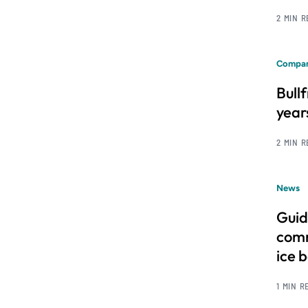
2 MIN 
Compan
Bull
year
2 MIN 
News
Guid
comm
ice 
1 MIN R