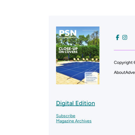
Copyright 
About
Adve
Digital Edition
Subscribe
Magazine Archives