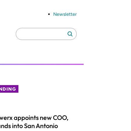
Newsletter
Search
Search
for:
NDING
werx appoints new COO,
nds into San Antonio