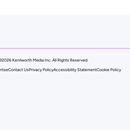
©2026 Kenilworth Media Inc. All Rights Reserved.
rtise
Contact Us
Privacy Policy
Accessibility Statement
Cookie Policy