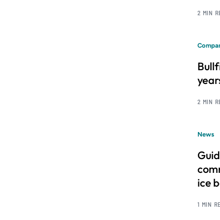
2 MIN 
Compan
Bull
year
2 MIN 
News
Guid
comm
ice 
1 MIN R