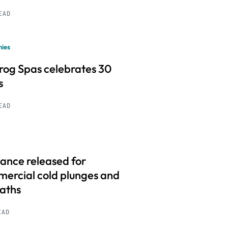
READ
ies
frog Spas celebrates 30
s
READ
ance released for
ercial cold plunges and
baths
EAD