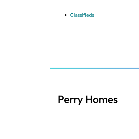
Skip
to
main
Classifieds
content
Perry Homes