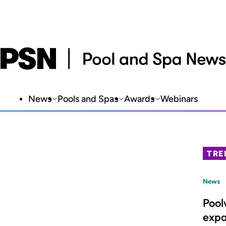
News
Pools and Spas
Awards
Webinars
TRE
News
Pool
expa