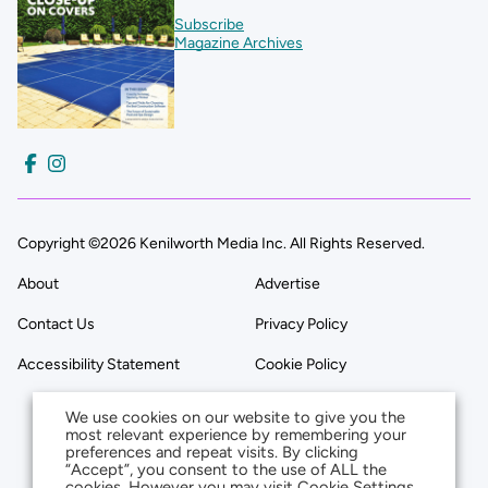
Subscribe
Magazine Archives
Copyright ©2026 Kenilworth Media Inc. All Rights Reserved.
About
Advertise
Contact Us
Privacy Policy
Accessibility Statement
Cookie Policy
We use cookies on our website to give you the
most relevant experience by remembering your
preferences and repeat visits. By clicking
“Accept”, you consent to the use of ALL the
cookies. However you may visit Cookie Settings