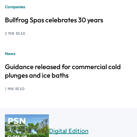
Companies
Bullfrog Spas celebrates 30 years
2 MIN READ
News
Guidance released for commercial cold
plunges and ice baths
1 MIN READ
Digital Edition