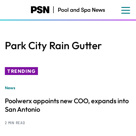
Skip
to
main
content
Park City Rain Gutter
TRENDING
News
Poolwerx appoints new COO, expands into
San Antonio
2 MIN READ