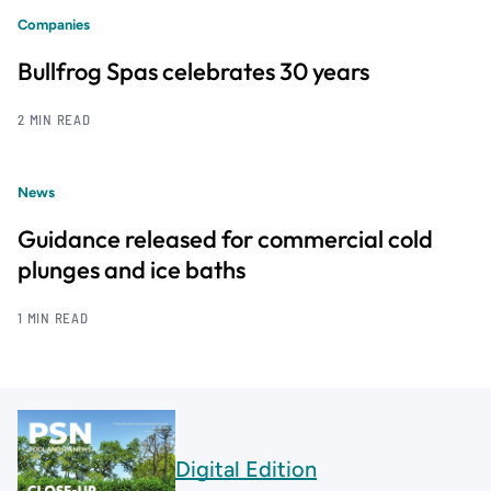
Companies
Bullfrog Spas celebrates 30 years
2 MIN READ
News
Guidance released for commercial cold
plunges and ice baths
1 MIN READ
Digital Edition