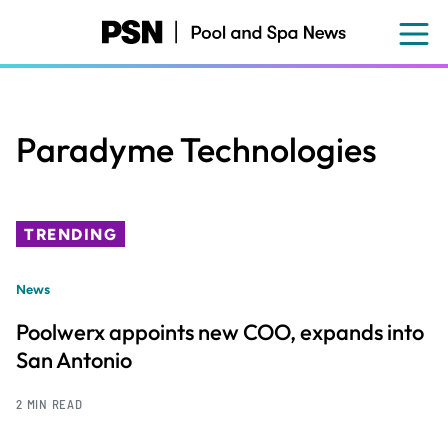
Skip
to
main
content
Paradyme Technologies
TRENDING
News
Poolwerx appoints new COO, expands into
San Antonio
2 MIN READ