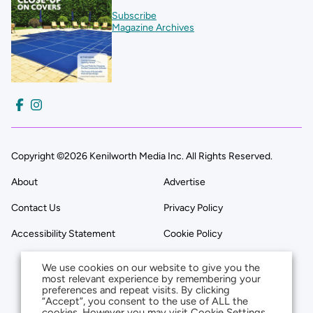
Subscribe
Magazine Archives
Copyright ©2026 Kenilworth Media Inc. All Rights Reserved.
About
Advertise
Contact Us
Privacy Policy
Accessibility Statement
Cookie Policy
We use cookies on our website to give you the
most relevant experience by remembering your
preferences and repeat visits. By clicking
“Accept”, you consent to the use of ALL the
cookies. However you may visit Cookie Settings