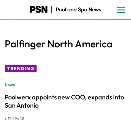
Skip
to
main
content
Palfinger North America
TRENDING
News
Poolwerx appoints new COO, expands into
San Antonio
2 MIN READ