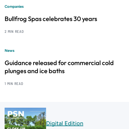
Companies
Bullfrog Spas celebrates 30 years
2 MIN READ
News
Guidance released for commercial cold
plunges and ice baths
1 MIN READ
Digital Edition