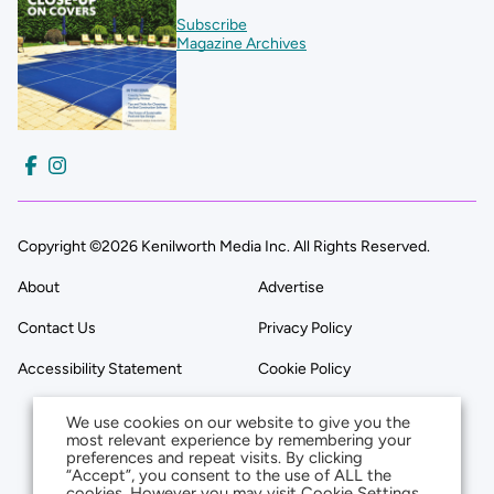
Subscribe
Magazine Archives
Copyright ©2026 Kenilworth Media Inc. All Rights Reserved.
About
Advertise
Contact Us
Privacy Policy
Accessibility Statement
Cookie Policy
We use cookies on our website to give you the
most relevant experience by remembering your
preferences and repeat visits. By clicking
“Accept”, you consent to the use of ALL the
cookies. However you may visit Cookie Settings