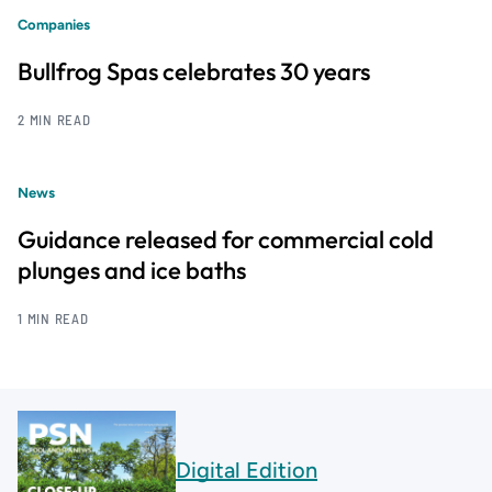
Companies
Bullfrog Spas celebrates 30 years
2 MIN READ
News
Guidance released for commercial cold
plunges and ice baths
1 MIN READ
Digital Edition