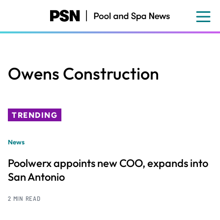
Skip
to
main
content
Owens Construction
TRENDING
News
Poolwerx appoints new COO, expands into
San Antonio
2 MIN READ