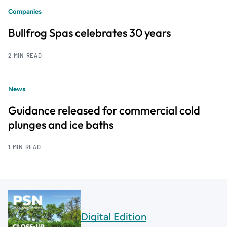
Companies
Bullfrog Spas celebrates 30 years
2 MIN READ
News
Guidance released for commercial cold
plunges and ice baths
1 MIN READ
Digital Edition