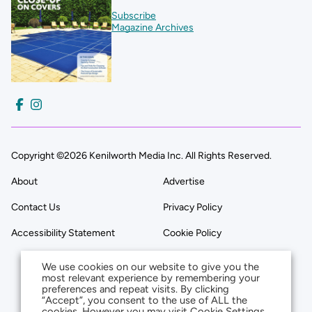
Subscribe
Magazine Archives
Copyright ©2026 Kenilworth Media Inc. All Rights Reserved.
About
Advertise
Contact Us
Privacy Policy
Accessibility Statement
Cookie Policy
We use cookies on our website to give you the
most relevant experience by remembering your
preferences and repeat visits. By clicking
“Accept”, you consent to the use of ALL the
cookies. However you may visit Cookie Settings