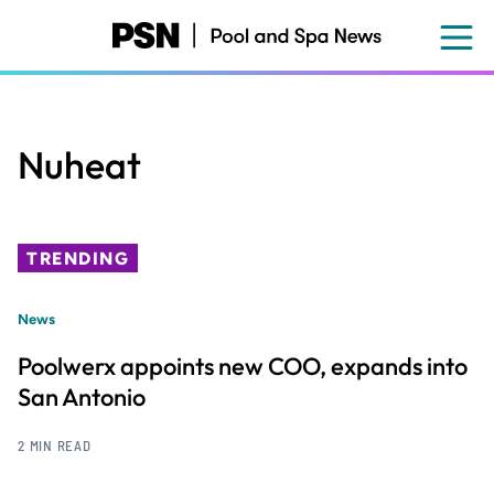
Skip
to
main
content
Nuheat
TRENDING
News
Poolwerx appoints new COO, expands into
San Antonio
2 MIN READ