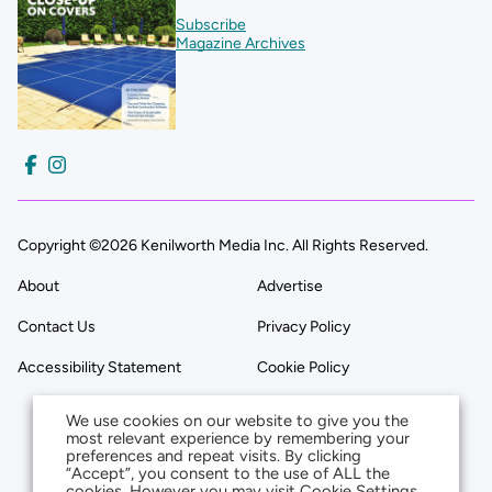
Subscribe
Magazine Archives
Copyright ©2026 Kenilworth Media Inc. All Rights Reserved.
About
Advertise
Contact Us
Privacy Policy
Accessibility Statement
Cookie Policy
We use cookies on our website to give you the
most relevant experience by remembering your
preferences and repeat visits. By clicking
“Accept”, you consent to the use of ALL the
cookies. However you may visit Cookie Settings