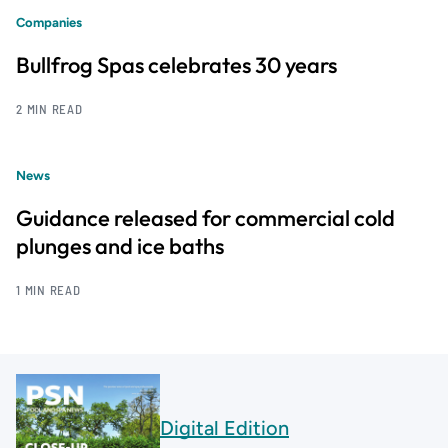
Companies
Bullfrog Spas celebrates 30 years
2 MIN READ
News
Guidance released for commercial cold
plunges and ice baths
1 MIN READ
Digital Edition