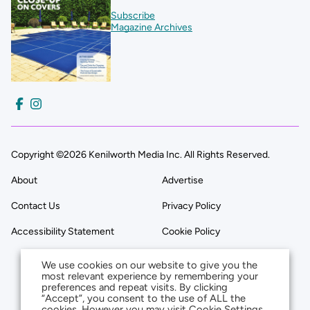
Subscribe
Magazine Archives
Copyright ©2026 Kenilworth Media Inc. All Rights Reserved.
About
Advertise
Contact Us
Privacy Policy
Accessibility Statement
Cookie Policy
We use cookies on our website to give you the
most relevant experience by remembering your
preferences and repeat visits. By clicking
“Accept”, you consent to the use of ALL the
cookies. However you may visit Cookie Settings