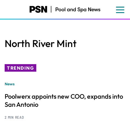
Skip
to
main
content
North River Mint
TRENDING
News
Poolwerx appoints new COO, expands into
San Antonio
2 MIN READ