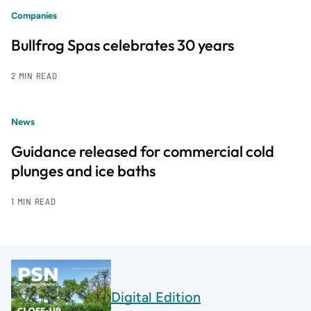
Companies
Bullfrog Spas celebrates 30 years
2 MIN READ
News
Guidance released for commercial cold
plunges and ice baths
1 MIN READ
Digital Edition