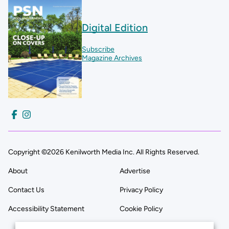
Digital Edition
Subscribe
Magazine Archives
Copyright ©2026 Kenilworth Media Inc. All Rights Reserved.
About
Advertise
Contact Us
Privacy Policy
Accessibility Statement
Cookie Policy