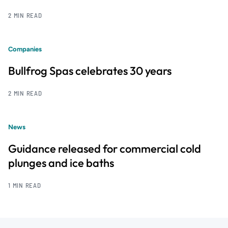
2 MIN READ
Companies
Bullfrog Spas celebrates 30 years
2 MIN READ
News
Guidance released for commercial cold
plunges and ice baths
1 MIN READ