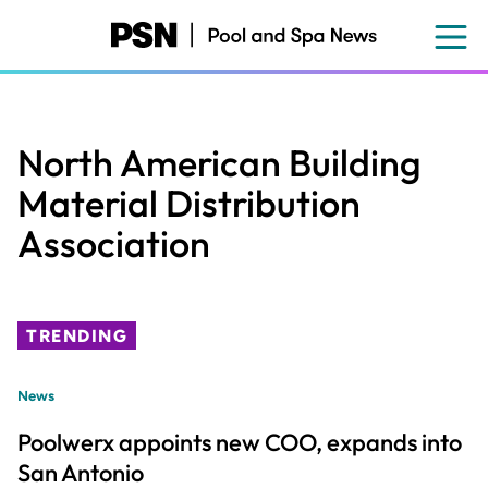
Skip
to
main
content
North American Building
Material Distribution
Association
TRENDING
News
Poolwerx appoints new COO, expands into
San Antonio