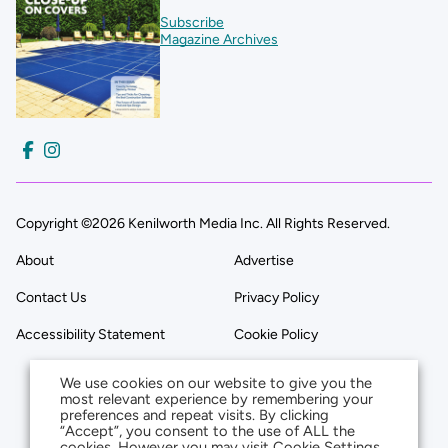
Subscribe
Magazine Archives
Copyright ©2026 Kenilworth Media Inc. All Rights Reserved.
About
Advertise
Contact Us
Privacy Policy
Accessibility Statement
Cookie Policy
We use cookies on our website to give you the
most relevant experience by remembering your
preferences and repeat visits. By clicking
“Accept”, you consent to the use of ALL the
cookies. However you may visit Cookie Settings