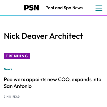
Skip
to
main
content
Nick Deaver Architect
TRENDING
News
Poolwerx appoints new COO, expands into
San Antonio
2 MIN READ