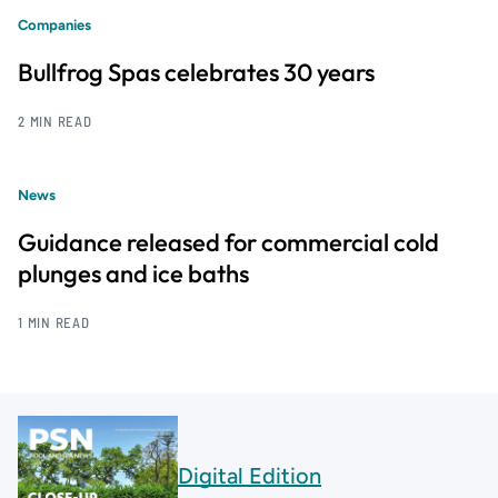
Companies
Bullfrog Spas celebrates 30 years
2 MIN READ
News
Guidance released for commercial cold
plunges and ice baths
1 MIN READ
Digital Edition