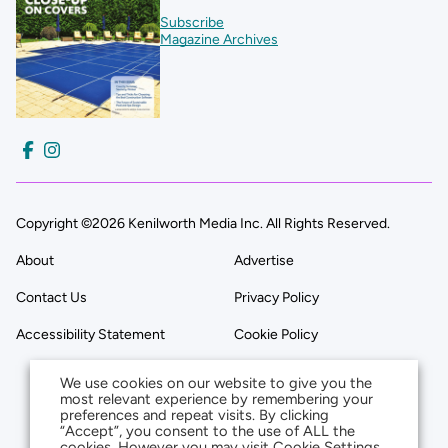
Subscribe
Magazine Archives
Copyright ©2026 Kenilworth Media Inc. All Rights Reserved.
About
Advertise
Contact Us
Privacy Policy
Accessibility Statement
Cookie Policy
We use cookies on our website to give you the
most relevant experience by remembering your
preferences and repeat visits. By clicking
“Accept”, you consent to the use of ALL the
cookies. However you may visit Cookie Settings