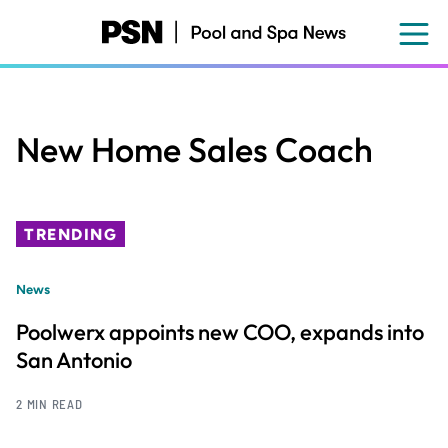
Skip
to
main
content
New Home Sales Coach
TRENDING
News
Poolwerx appoints new COO, expands into
San Antonio
2 MIN READ