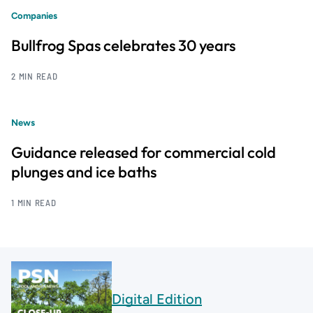
Companies
Bullfrog Spas celebrates 30 years
2 MIN READ
News
Guidance released for commercial cold
plunges and ice baths
1 MIN READ
Digital Edition