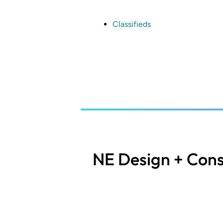
Skip
to
main
Classifieds
content
NE Design + Cons