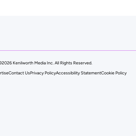
©2026 Kenilworth Media Inc. All Rights Reserved.
rtise
Contact Us
Privacy Policy
Accessibility Statement
Cookie Policy