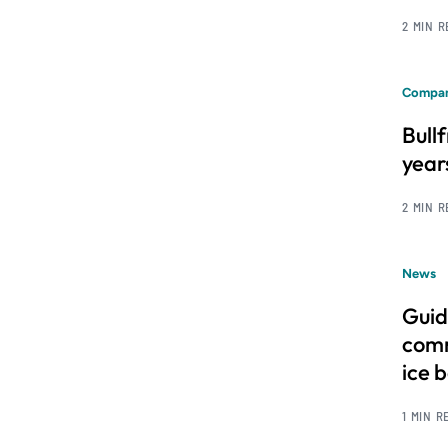
2 MIN 
Compan
Bull
year
2 MIN 
News
Guid
comm
ice 
1 MIN R