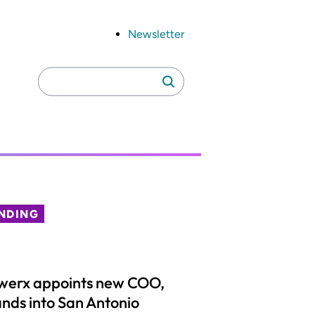
Newsletter
Search
Search
for:
NDING
werx appoints new COO,
nds into San Antonio