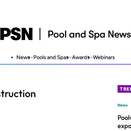
News
Pools and Spas
Awards
Webinars
TRE
truction
News
Pool
expa