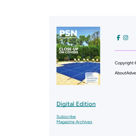
Copyright 
About
Adve
Digital Edition
Subscribe
Magazine Archives