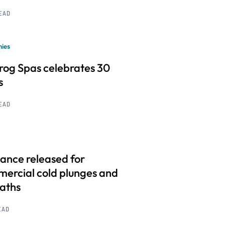
READ
ies
frog Spas celebrates 30
s
READ
ance released for
ercial cold plunges and
baths
EAD