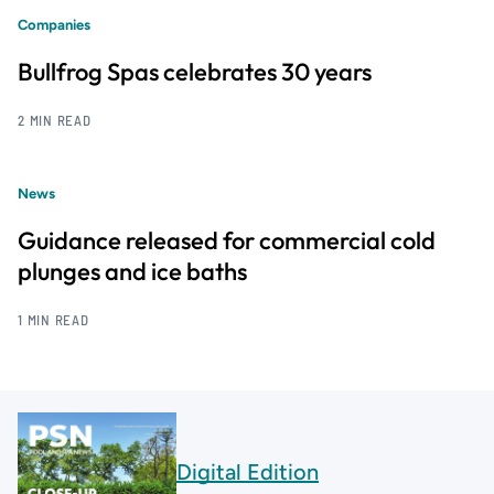
Companies
Bullfrog Spas celebrates 30 years
2 MIN READ
News
Guidance released for commercial cold
plunges and ice baths
1 MIN READ
Digital Edition