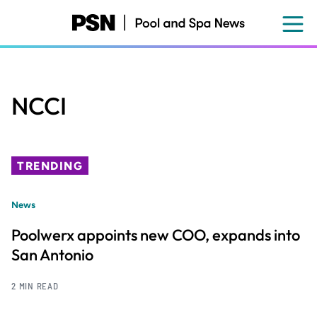
Skip
to
main
content
NCCI
TRENDING
News
Poolwerx appoints new COO, expands into
San Antonio
2 MIN READ