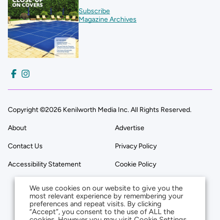
Subscribe
Magazine Archives
Copyright ©2026 Kenilworth Media Inc. All Rights Reserved.
About
Advertise
Contact Us
Privacy Policy
Accessibility Statement
Cookie Policy
We use cookies on our website to give you the
most relevant experience by remembering your
preferences and repeat visits. By clicking
“Accept”, you consent to the use of ALL the
cookies. However you may visit Cookie Settings