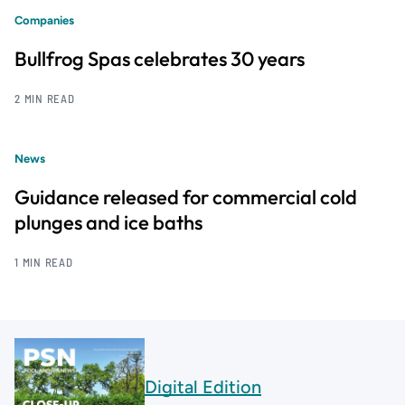
Companies
Bullfrog Spas celebrates 30 years
2 MIN READ
News
Guidance released for commercial cold
plunges and ice baths
1 MIN READ
Digital Edition