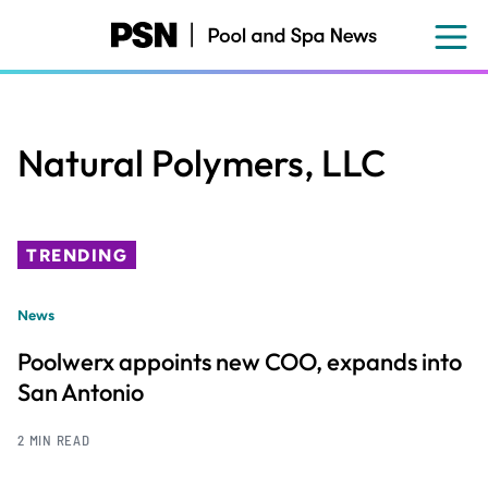
Skip
to
main
content
Natural Polymers, LLC
TRENDING
News
Poolwerx appoints new COO, expands into
San Antonio
2 MIN READ