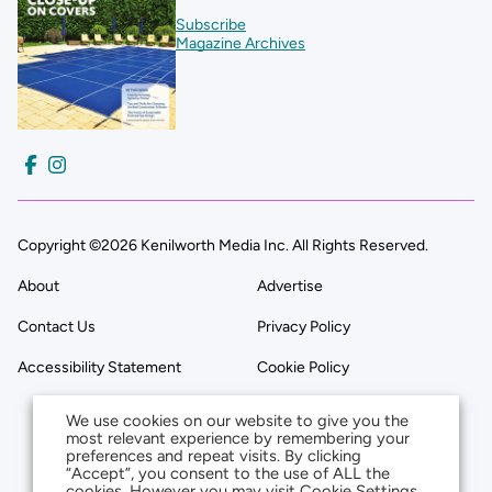
Subscribe
Magazine Archives
Copyright ©2026 Kenilworth Media Inc. All Rights Reserved.
About
Advertise
Contact Us
Privacy Policy
Accessibility Statement
Cookie Policy
We use cookies on our website to give you the
most relevant experience by remembering your
preferences and repeat visits. By clicking
“Accept”, you consent to the use of ALL the
cookies. However you may visit Cookie Settings