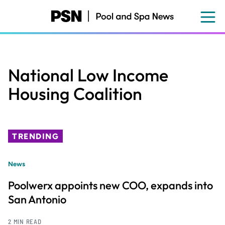
Skip
to
main
content
National Low Income
Housing Coalition
TRENDING
News
Poolwerx appoints new COO, expands into
San Antonio
2 MIN READ