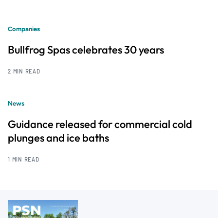
Companies
Bullfrog Spas celebrates 30 years
2 MIN READ
News
Guidance released for commercial cold
plunges and ice baths
1 MIN READ