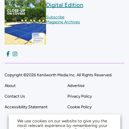
Digital Edition
Subscribe
Magazine Archives
Copyright ©2026 Kenilworth Media Inc. All Rights Reserved.
About
Advertise
Contact Us
Privacy Policy
Accessibility Statement
Cookie Policy
We use cookies on our website to give you the
most relevant experience by remembering your