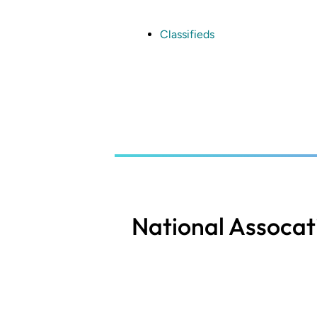
Skip
to
main
Classifieds
content
National Assocat