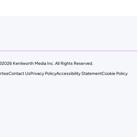
©2026 Kenilworth Media Inc. All Rights Reserved.
rtise
Contact Us
Privacy Policy
Accessibility Statement
Cookie Policy