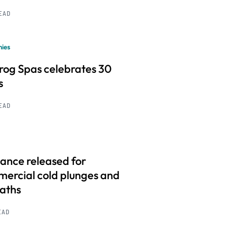
READ
ies
frog Spas celebrates 30
s
READ
ance released for
ercial cold plunges and
baths
EAD