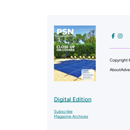
Copyright 
About
Adve
Digital Edition
Subscribe
Magazine Archives