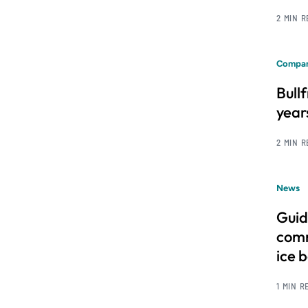
2 MIN 
Compan
Bull
year
2 MIN 
News
Guid
comm
ice 
1 MIN R