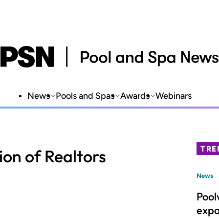
News
Pools and Spas
Awards
Webinars
TRE
ion of Realtors
News
Pool
expa