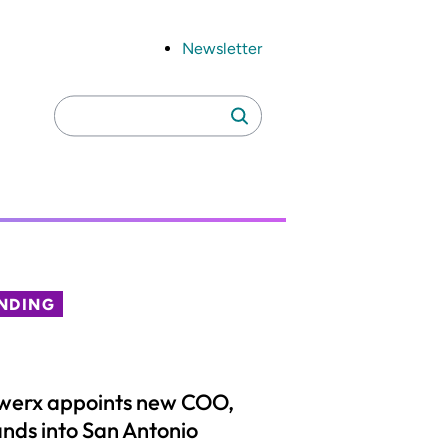
Newsletter
Search
Search
for:
NDING
werx appoints new COO,
nds into San Antonio