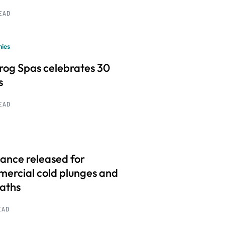
READ
ies
frog Spas celebrates 30
s
READ
ance released for
ercial cold plunges and
baths
EAD