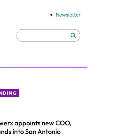
Newsletter
Search
Search
for:
NDING
werx appoints new COO,
nds into San Antonio