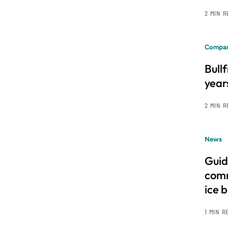
2 MIN 
Compan
Bull
year
2 MIN 
News
Guid
comm
ice 
1 MIN R