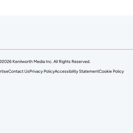
©2026 Kenilworth Media Inc. All Rights Reserved.
rtise
Contact Us
Privacy Policy
Accessibility Statement
Cookie Policy