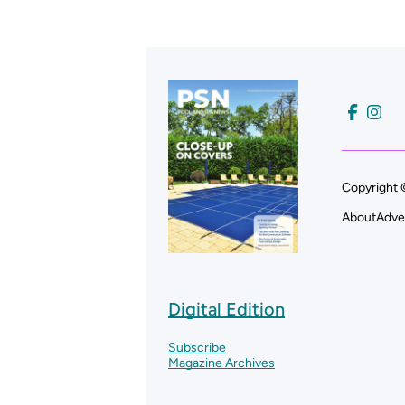
Copyright 
About
Adve
Digital Edition
Subscribe
Magazine Archives