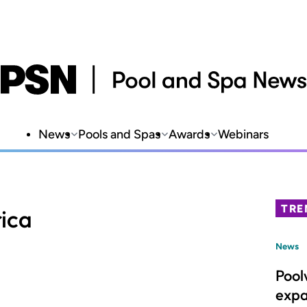
News
Pools and Spas
Awards
Webinars
TRE
ica
News
Pool
expa