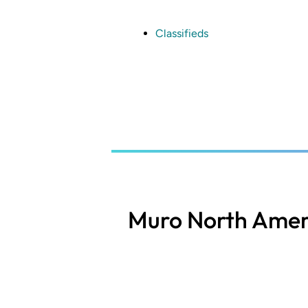
Skip
to
main
Classifieds
content
Muro North Amer