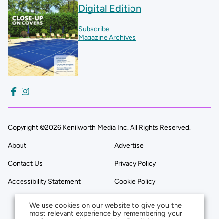
Digital Edition
Subscribe
Magazine Archives
Copyright ©2026 Kenilworth Media Inc. All Rights Reserved.
About
Advertise
Contact Us
Privacy Policy
Accessibility Statement
Cookie Policy
We use cookies on our website to give you the
most relevant experience by remembering your