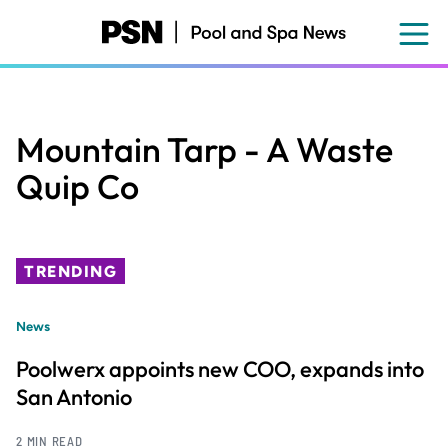
Skip
to
main
content
Mountain Tarp - A Waste
Quip Co
TRENDING
News
Poolwerx appoints new COO, expands into
San Antonio
2 MIN READ