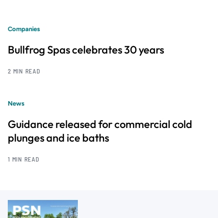
Companies
Bullfrog Spas celebrates 30 years
2 MIN READ
News
Guidance released for commercial cold
plunges and ice baths
1 MIN READ