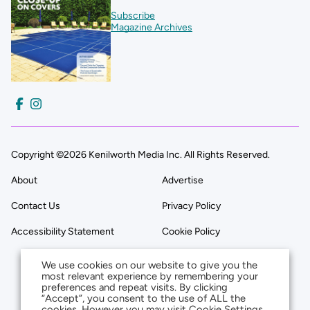
Subscribe
Magazine Archives
Copyright ©2026 Kenilworth Media Inc. All Rights Reserved.
About
Advertise
Contact Us
Privacy Policy
Accessibility Statement
Cookie Policy
We use cookies on our website to give you the
most relevant experience by remembering your
preferences and repeat visits. By clicking
“Accept”, you consent to the use of ALL the
cookies. However you may visit Cookie Settings