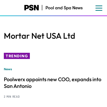
Skip
to
main
content
Mortar Net USA Ltd
TRENDING
News
Poolwerx appoints new COO, expands into
San Antonio
2 MIN READ