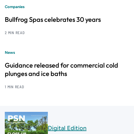
Companies
Bullfrog Spas celebrates 30 years
2 MIN READ
News
Guidance released for commercial cold
plunges and ice baths
1 MIN READ
Digital Edition