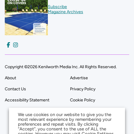
Subscribe
Magazine Archives
Copyright ©2026 Kenilworth Media Inc. All Rights Reserved.
About
Advertise
Contact Us
Privacy Policy
Accessibility Statement
Cookie Policy
We use cookies on our website to give you the
most relevant experience by remembering your
preferences and repeat visits. By clicking
“Accept”, you consent to the use of ALL the
cookies. However you may visit Cookie Settings