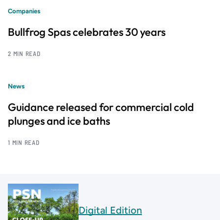
Companies
Bullfrog Spas celebrates 30 years
2 MIN READ
News
Guidance released for commercial cold
plunges and ice baths
1 MIN READ
Digital Edition