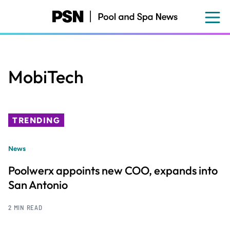
Skip
to
main
content
MobiTech
TRENDING
News
Poolwerx appoints new COO, expands into
San Antonio
2 MIN READ