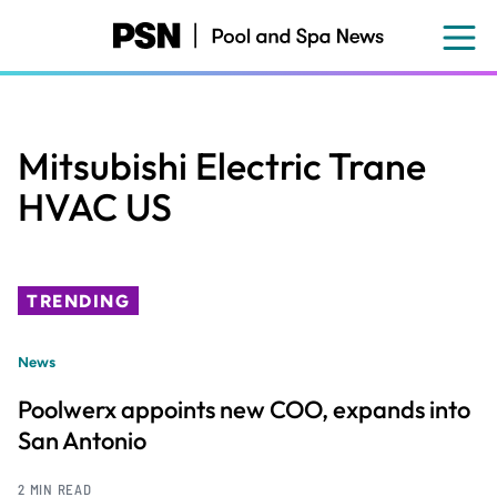
Skip
to
main
content
Mitsubishi Electric Trane
HVAC US
TRENDING
News
Poolwerx appoints new COO, expands into
San Antonio
2 MIN READ