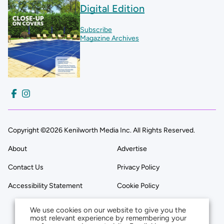
Digital Edition
Subscribe
Magazine Archives
Copyright ©2026 Kenilworth Media Inc. All Rights Reserved.
About
Advertise
Contact Us
Privacy Policy
Accessibility Statement
Cookie Policy
We use cookies on our website to give you the
most relevant experience by remembering your