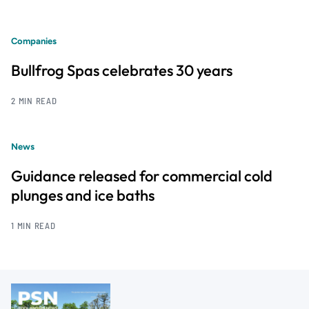
Companies
Bullfrog Spas celebrates 30 years
2 MIN READ
News
Guidance released for commercial cold
plunges and ice baths
1 MIN READ