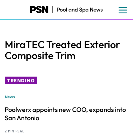
Skip
to
main
content
MiraTEC Treated Exterior
Composite Trim
TRENDING
News
Poolwerx appoints new COO, expands into
San Antonio
2 MIN READ