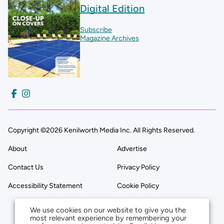
Digital Edition
Subscribe
Magazine Archives
Copyright ©2026 Kenilworth Media Inc. All Rights Reserved.
About
Advertise
Contact Us
Privacy Policy
Accessibility Statement
Cookie Policy
We use cookies on our website to give you the
most relevant experience by remembering your