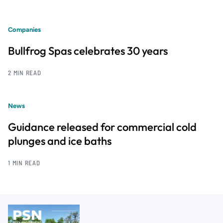
Companies
Bullfrog Spas celebrates 30 years
2 MIN READ
News
Guidance released for commercial cold
plunges and ice baths
1 MIN READ