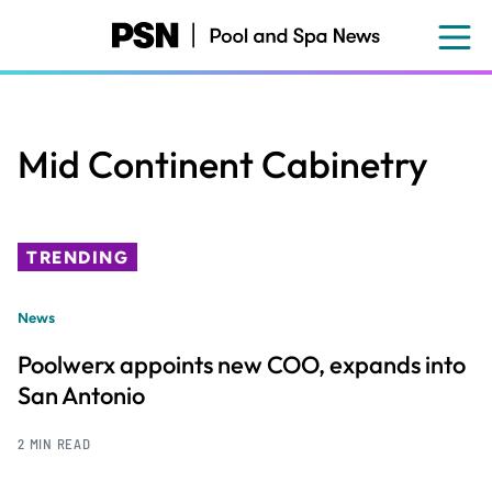
Skip
to
main
content
Mid Continent Cabinetry
TRENDING
News
Poolwerx appoints new COO, expands into
San Antonio
2 MIN READ