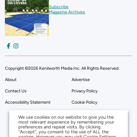
Subscribe
Magazine Archives
Copyright ©2026 Kenilworth Media Inc. All Rights Reserved.
About
Advertise
Contact Us
Privacy Policy
Accessibility Statement
Cookie Policy
We use cookies on our website to give you the
most relevant experience by remembering your
preferences and repeat visits. By clicking
“Accept”, you consent to the use of ALL the
cookies. However you may visit Cookie Settings