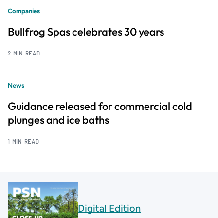
Companies
Bullfrog Spas celebrates 30 years
2 MIN READ
News
Guidance released for commercial cold
plunges and ice baths
1 MIN READ
Digital Edition