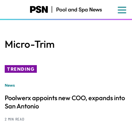
Skip
to
main
content
Micro-Trim
TRENDING
News
Poolwerx appoints new COO, expands into
San Antonio
2 MIN READ