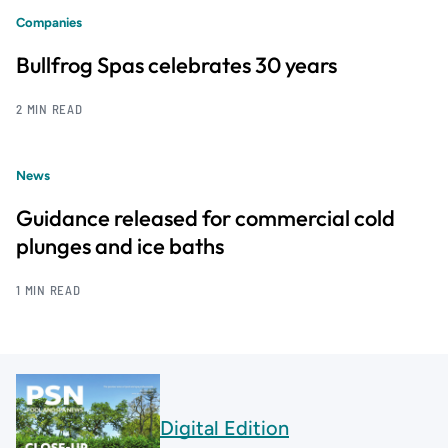
Companies
Bullfrog Spas celebrates 30 years
2 MIN READ
News
Guidance released for commercial cold
plunges and ice baths
1 MIN READ
Digital Edition