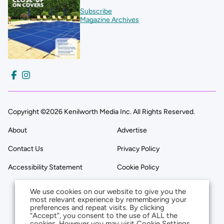
Subscribe
Magazine Archives
Copyright ©2026 Kenilworth Media Inc. All Rights Reserved.
About
Advertise
Contact Us
Privacy Policy
Accessibility Statement
Cookie Policy
We use cookies on our website to give you the
most relevant experience by remembering your
preferences and repeat visits. By clicking
“Accept”, you consent to the use of ALL the
cookies. However you may visit Cookie Settings