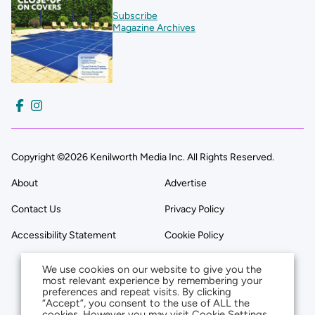
Subscribe
Magazine Archives
Copyright ©2026 Kenilworth Media Inc. All Rights Reserved.
About
Advertise
Contact Us
Privacy Policy
Accessibility Statement
Cookie Policy
We use cookies on our website to give you the
most relevant experience by remembering your
preferences and repeat visits. By clicking
“Accept”, you consent to the use of ALL the
cookies. However you may visit Cookie Settings