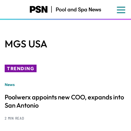
Skip
to
main
content
MGS USA
TRENDING
News
Poolwerx appoints new COO, expands into
San Antonio
2 MIN READ