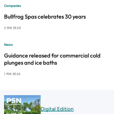
Companies
Bullfrog Spas celebrates 30 years
2 MIN READ
News
Guidance released for commercial cold
plunges and ice baths
1 MIN READ
Digital Edition