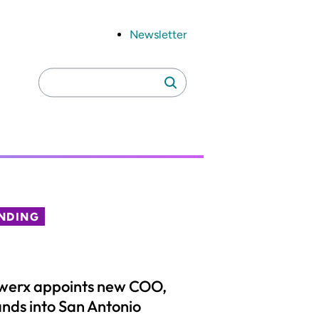
Newsletter
Search
Search
for:
NDING
werx appoints new COO,
nds into San Antonio