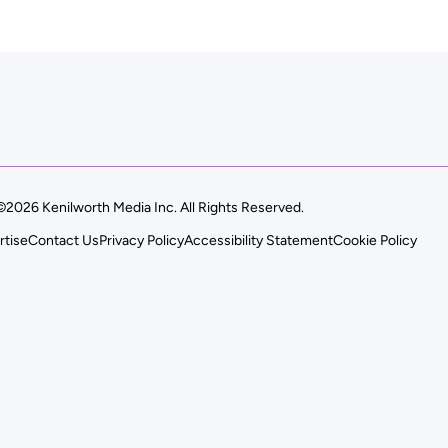
©2026 Kenilworth Media Inc. All Rights Reserved.
rtise
Contact Us
Privacy Policy
Accessibility Statement
Cookie Policy