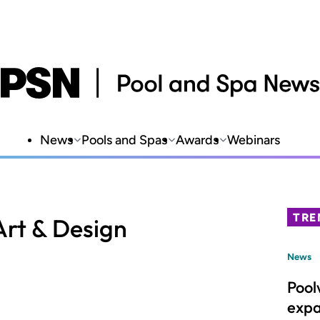
News
Pools and Spas
Awards
Webinars
TRE
rt & Design
News
Pool
expa