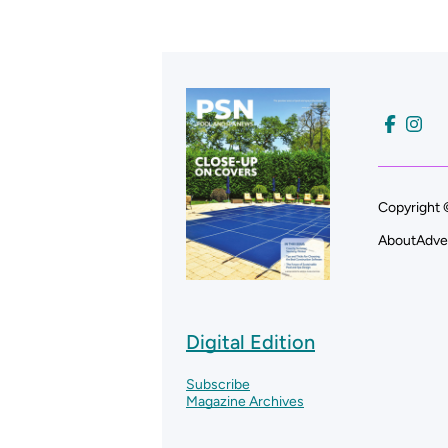
Copyright 
About
Adve
Digital Edition
Subscribe
Magazine Archives