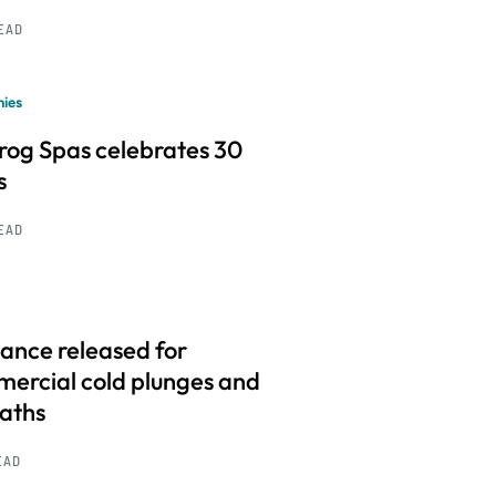
READ
ies
frog Spas celebrates 30
s
READ
ance released for
ercial cold plunges and
baths
EAD