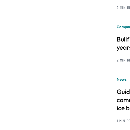
2 MIN 
Compan
Bull
year
2 MIN 
News
Guid
comm
ice 
1 MIN R