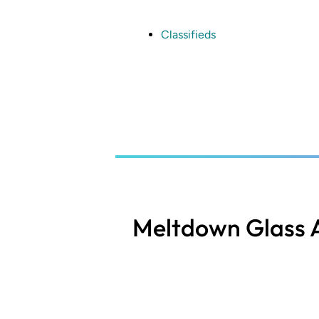
Skip
to
main
Classifieds
content
Meltdown Glass A