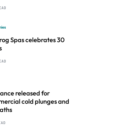
READ
ies
frog Spas celebrates 30
s
READ
ance released for
ercial cold plunges and
baths
EAD