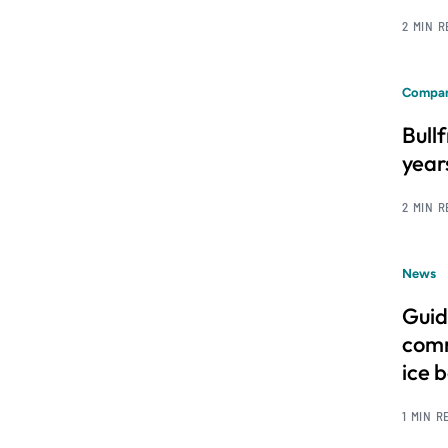
2 MIN 
Compan
Bull
year
2 MIN 
News
Guid
comm
ice 
1 MIN R