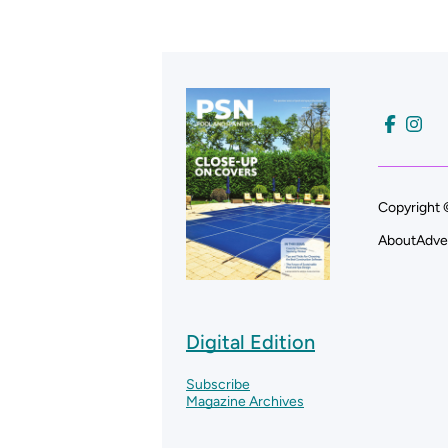
Copyright 
About
Adve
Digital Edition
Subscribe
Magazine Archives