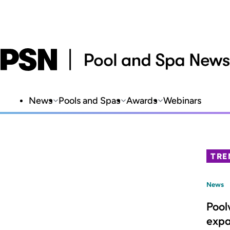
News
Pools and Spas
Awards
Webinars
TRE
News
Pool
expa