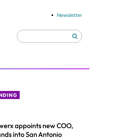
Newsletter
Search
Search
for:
NDING
werx appoints new COO,
nds into San Antonio