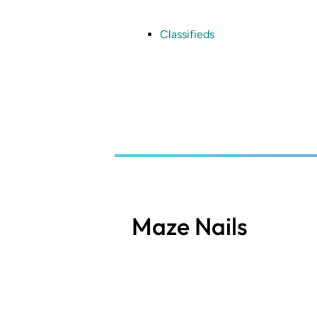
Skip
to
main
Classifieds
content
Maze Nails