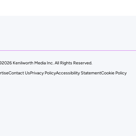
©2026 Kenilworth Media Inc. All Rights Reserved.
rtise
Contact Us
Privacy Policy
Accessibility Statement
Cookie Policy