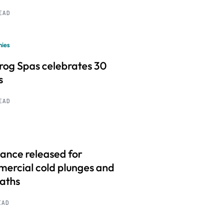
READ
ies
frog Spas celebrates 30
s
READ
ance released for
ercial cold plunges and
baths
EAD