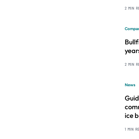
2 MIN 
Compan
Bull
year
2 MIN 
News
Guid
comm
ice 
1 MIN R