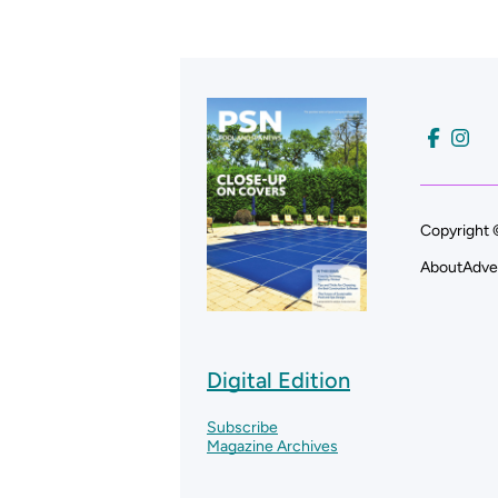
Copyright 
About
Adve
Digital Edition
Subscribe
Magazine Archives