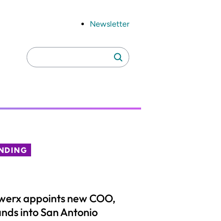
Newsletter
Search
Search
for:
NDING
werx appoints new COO,
nds into San Antonio