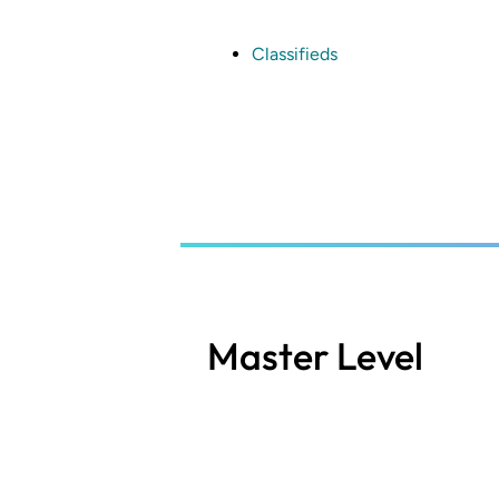
Skip
to
main
Classifieds
content
Master Level