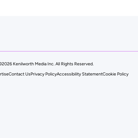
©2026 Kenilworth Media Inc. All Rights Reserved.
rtise
Contact Us
Privacy Policy
Accessibility Statement
Cookie Policy