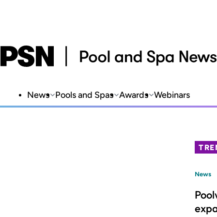
News
Pools and Spas
Awards
Webinars
TRE
News
Pool
expa