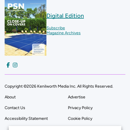
Digital Edition
Subscribe
Magazine Archives
Copyright ©2026 Kenilworth Media Inc. All Rights Reserved.
About
Advertise
Contact Us
Privacy Policy
Accessibility Statement
Cookie Policy