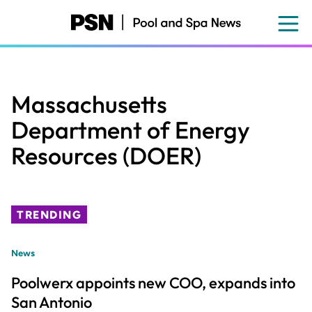
Skip
to
main
content
Massachusetts
Department of Energy
Resources (DOER)
TRENDING
News
Poolwerx appoints new COO, expands into
San Antonio