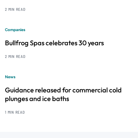
2 MIN READ
Companies
Bullfrog Spas celebrates 30 years
2 MIN READ
News
Guidance released for commercial cold
plunges and ice baths
1 MIN READ