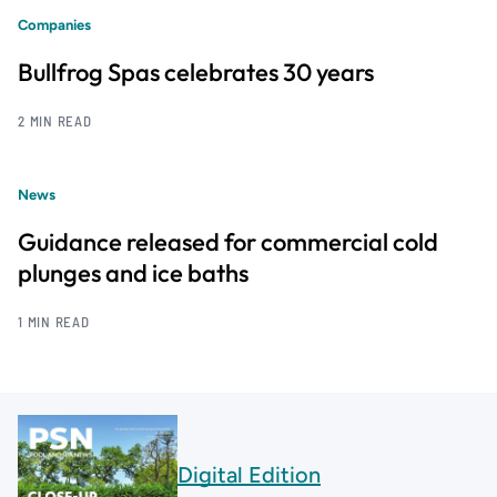
Companies
Bullfrog Spas celebrates 30 years
2 MIN READ
News
Guidance released for commercial cold
plunges and ice baths
1 MIN READ
Digital Edition