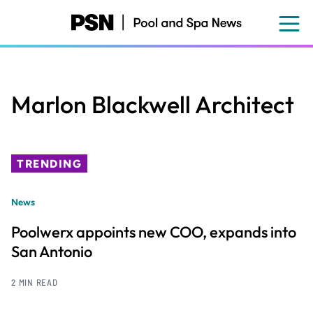
Skip
to
main
content
Marlon Blackwell Architect
TRENDING
News
Poolwerx appoints new COO, expands into
San Antonio
2 MIN READ