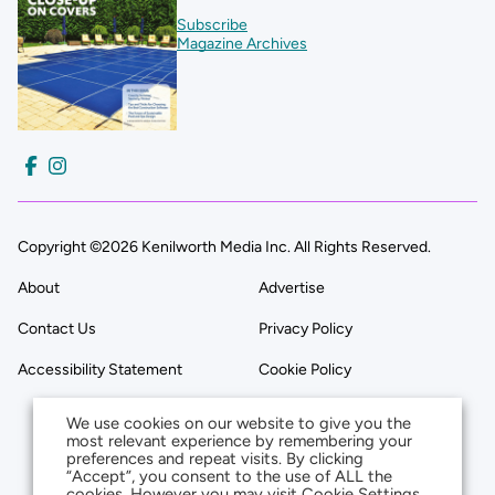
Subscribe
Magazine Archives
Copyright ©2026 Kenilworth Media Inc. All Rights Reserved.
About
Advertise
Contact Us
Privacy Policy
Accessibility Statement
Cookie Policy
We use cookies on our website to give you the
most relevant experience by remembering your
preferences and repeat visits. By clicking
“Accept”, you consent to the use of ALL the
cookies. However you may visit Cookie Settings