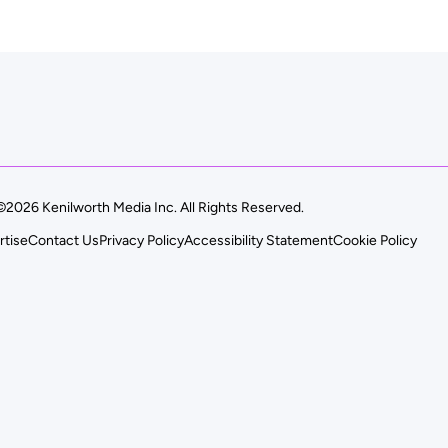
©2026 Kenilworth Media Inc. All Rights Reserved.
rtise
Contact Us
Privacy Policy
Accessibility Statement
Cookie Policy