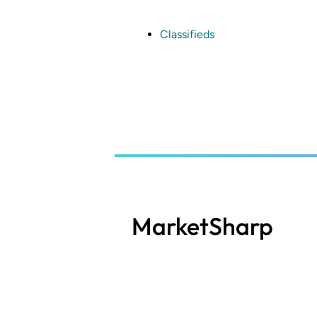
Skip
to
main
Classifieds
content
MarketSharp