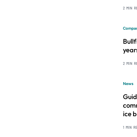
2 MIN 
Compan
Bull
year
2 MIN 
News
Guid
comm
ice 
1 MIN R