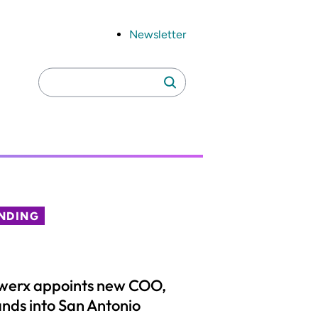
Newsletter
Search
Search
for:
NDING
werx appoints new COO,
nds into San Antonio