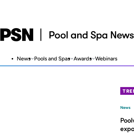
News
Pools and Spas
Awards
Webinars
TRE
News
Pool
expa