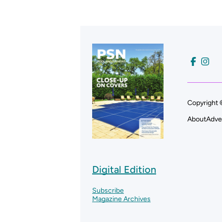
Copyright 
About
Adve
Digital Edition
Subscribe
Magazine Archives