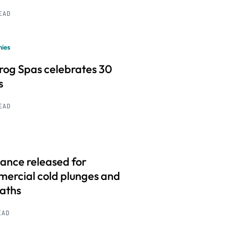
READ
ies
frog Spas celebrates 30
s
READ
ance released for
ercial cold plunges and
baths
EAD