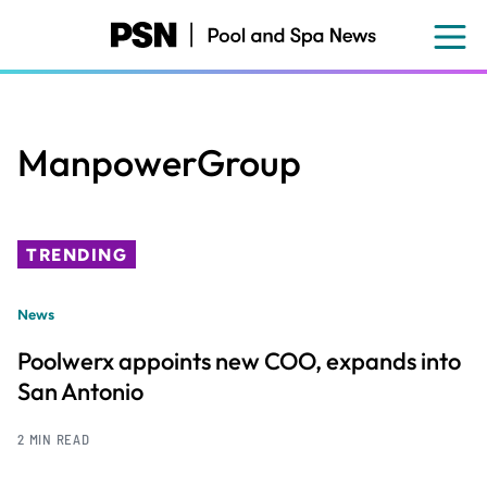
Skip
to
main
content
ManpowerGroup
TRENDING
News
Poolwerx appoints new COO, expands into
San Antonio
2 MIN READ