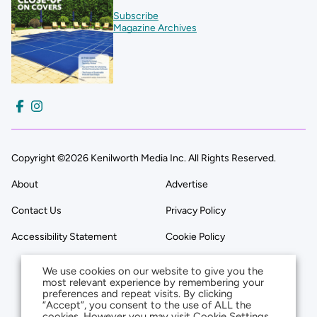
Subscribe
Magazine Archives
Copyright ©2026 Kenilworth Media Inc. All Rights Reserved.
About
Advertise
Contact Us
Privacy Policy
Accessibility Statement
Cookie Policy
We use cookies on our website to give you the
most relevant experience by remembering your
preferences and repeat visits. By clicking
“Accept”, you consent to the use of ALL the
cookies. However you may visit Cookie Settings