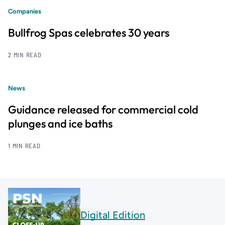
Companies
Bullfrog Spas celebrates 30 years
2 MIN READ
News
Guidance released for commercial cold
plunges and ice baths
1 MIN READ
Digital Edition