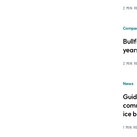
2 MIN 
Compan
Bull
year
2 MIN 
News
Guid
comm
ice 
1 MIN R