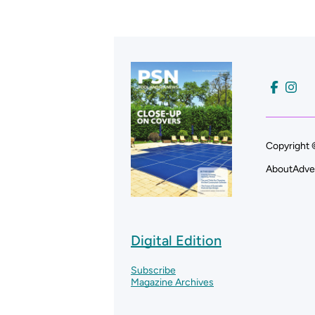
Copyright 
About
Adve
Digital Edition
Subscribe
Magazine Archives