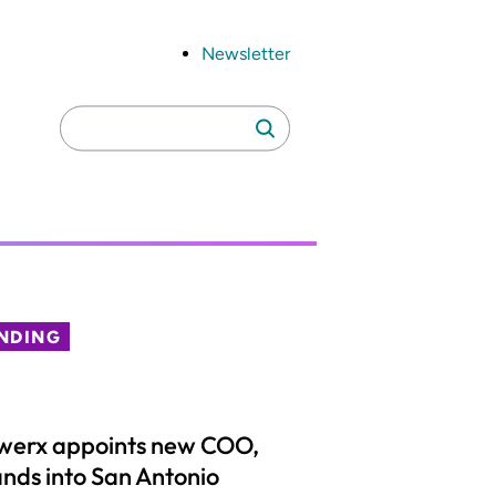
Newsletter
Search
Search
for:
NDING
werx appoints new COO,
nds into San Antonio