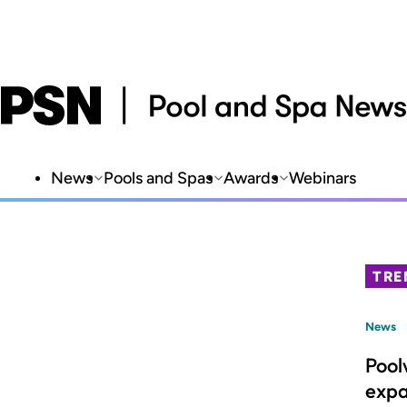
News
Pools and Spas
Awards
Webinars
TRE
News
Pool
expa