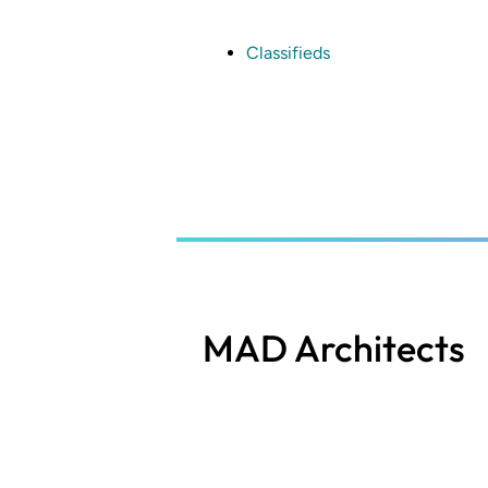
Skip
to
main
Classifieds
content
MAD Architects