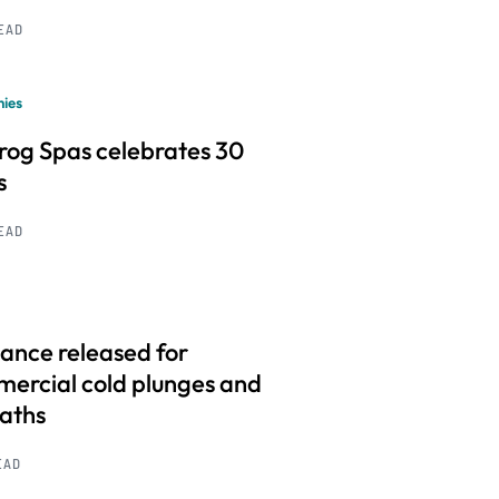
READ
ies
frog Spas celebrates 30
s
READ
ance released for
ercial cold plunges and
baths
EAD