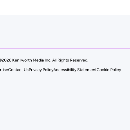
©2026 Kenilworth Media Inc. All Rights Reserved.
rtise
Contact Us
Privacy Policy
Accessibility Statement
Cookie Policy