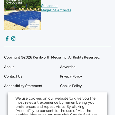
Subscribe
Magazine Archives
Copyright ©2026 Kenilworth Media Inc. All Rights Reserved.
About
Advertise
Contact Us
Privacy Policy
Accessibility Statement
Cookie Policy
We use cookies on our website to give you the
most relevant experience by remembering your
preferences and repeat visits. By clicking
“Accept”, you consent to the use of ALL the
cookies. However you may visit Cookie Settings