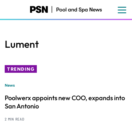
Skip
to
main
content
Lument
TRENDING
News
Poolwerx appoints new COO, expands into
San Antonio
2 MIN READ