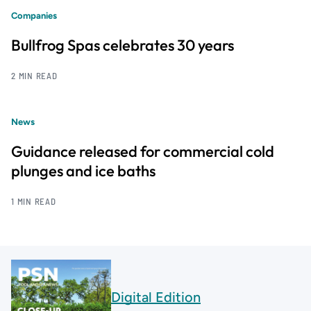
Companies
Bullfrog Spas celebrates 30 years
2 MIN READ
News
Guidance released for commercial cold
plunges and ice baths
1 MIN READ
Digital Edition