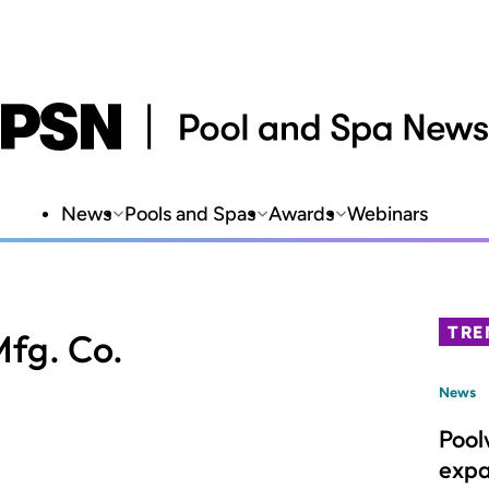
News
Pools and Spas
Awards
Webinars
TRE
fg. Co.
News
Pool
expa