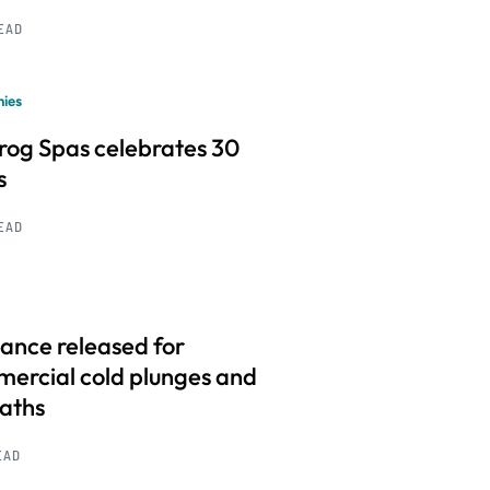
READ
ies
frog Spas celebrates 30
s
READ
ance released for
ercial cold plunges and
baths
EAD