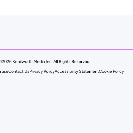
©2026 Kenilworth Media Inc. All Rights Reserved.
rtise
Contact Us
Privacy Policy
Accessibility Statement
Cookie Policy