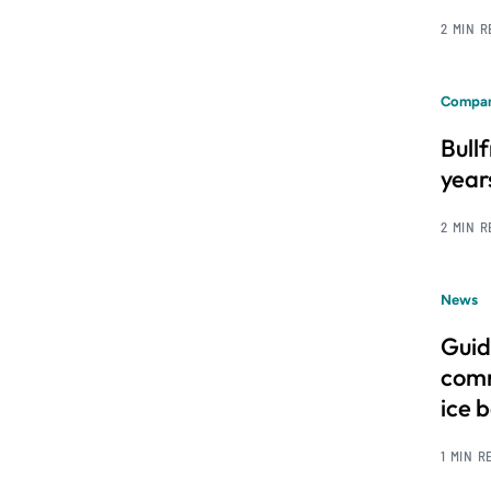
2 MIN 
Compan
Bull
year
2 MIN 
News
Guid
comm
ice 
1 MIN R