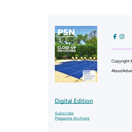
Copyright 
About
Adve
Digital Edition
Subscribe
Magazine Archives