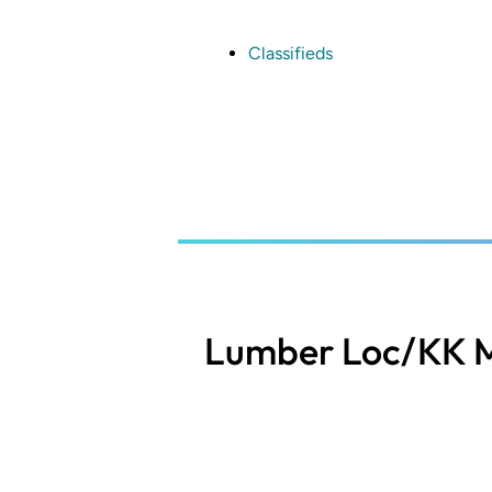
Skip
to
main
Classifieds
content
Lumber Loc/KK M