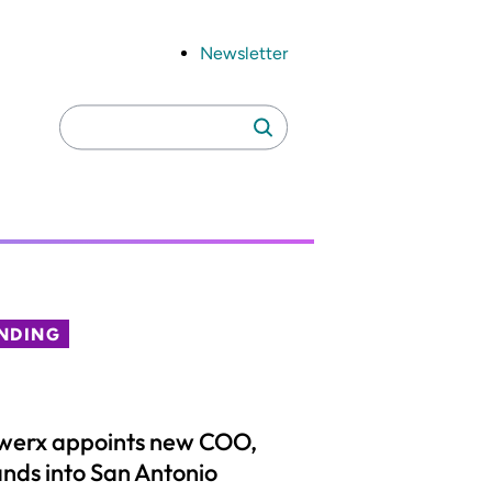
Newsletter
Search
Search
for:
NDING
werx appoints new COO,
nds into San Antonio