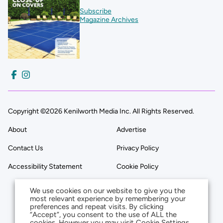
Subscribe
Magazine Archives
Copyright ©2026 Kenilworth Media Inc. All Rights Reserved.
About
Advertise
Contact Us
Privacy Policy
Accessibility Statement
Cookie Policy
We use cookies on our website to give you the
most relevant experience by remembering your
preferences and repeat visits. By clicking
“Accept”, you consent to the use of ALL the
cookies. However you may visit Cookie Settings