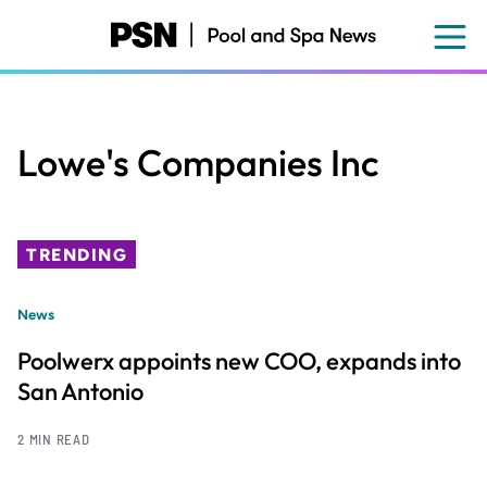
Skip
to
main
content
Lowe's Companies Inc
TRENDING
News
Poolwerx appoints new COO, expands into
San Antonio
2 MIN READ