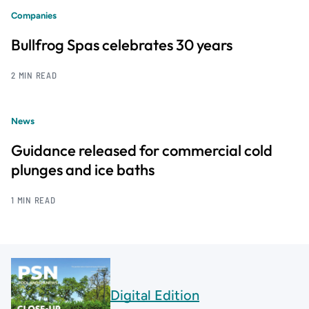
Companies
Bullfrog Spas celebrates 30 years
2 MIN READ
News
Guidance released for commercial cold
plunges and ice baths
1 MIN READ
Digital Edition