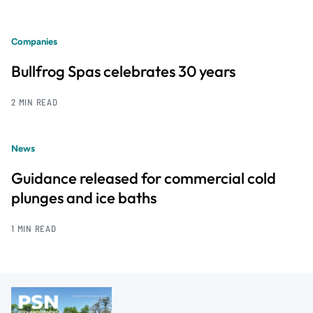
Companies
Bullfrog Spas celebrates 30 years
2 MIN READ
News
Guidance released for commercial cold
plunges and ice baths
1 MIN READ