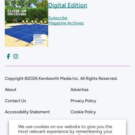
Digital Edition
Subscribe
Magazine Archives
Copyright ©2026 Kenilworth Media Inc. All Rights Reserved.
About
Advertise
Contact Us
Privacy Policy
Accessibility Statement
Cookie Policy
We use cookies on our website to give you the
most relevant experience by remembering your