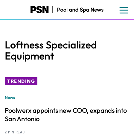
Skip
to
main
content
Loftness Specialized
Equipment
TRENDING
News
Poolwerx appoints new COO, expands into
San Antonio
2 MIN READ