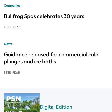
Companies
Bullfrog Spas celebrates 30 years
2 MIN READ
News
Guidance released for commercial cold
plunges and ice baths
1 MIN READ
Digital Edition