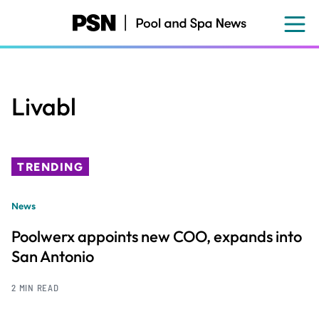
Skip
to
main
content
Livabl
TRENDING
News
Poolwerx appoints new COO, expands into
San Antonio
2 MIN READ