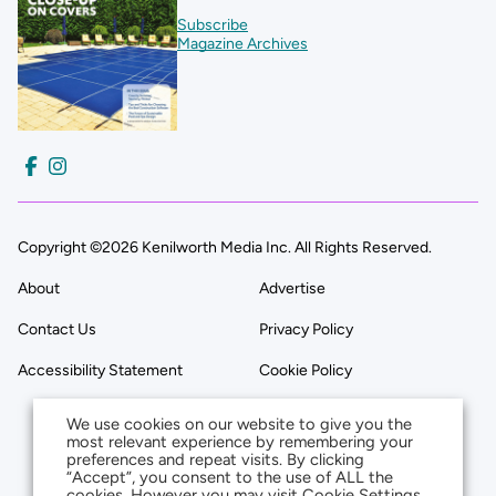
Subscribe
Magazine Archives
Copyright ©2026 Kenilworth Media Inc. All Rights Reserved.
About
Advertise
Contact Us
Privacy Policy
Accessibility Statement
Cookie Policy
We use cookies on our website to give you the
most relevant experience by remembering your
preferences and repeat visits. By clicking
“Accept”, you consent to the use of ALL the
cookies. However you may visit Cookie Settings