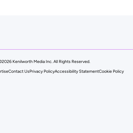
©2026 Kenilworth Media Inc. All Rights Reserved.
rtise
Contact Us
Privacy Policy
Accessibility Statement
Cookie Policy