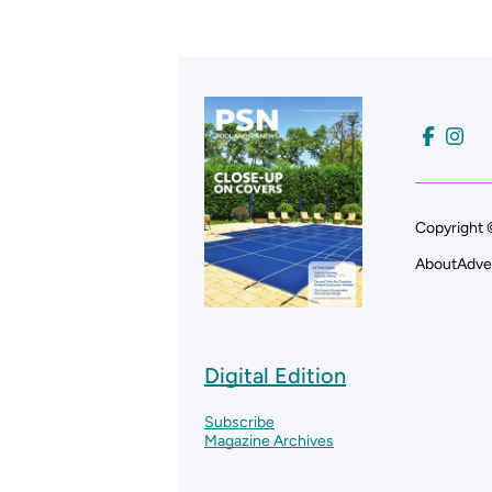
Copyright 
About
Adve
Digital Edition
Subscribe
Magazine Archives