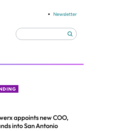
Newsletter
Search
Search
for:
NDING
werx appoints new COO,
nds into San Antonio