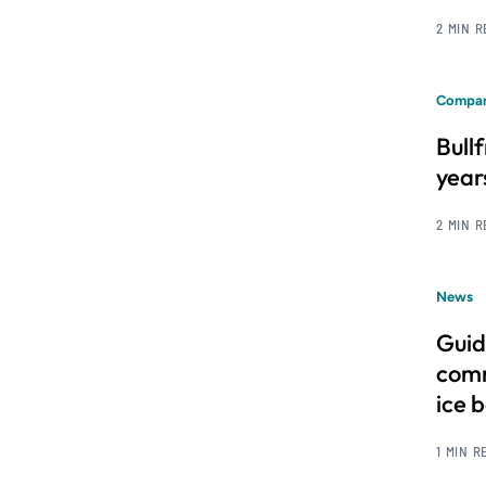
2 MIN 
Compan
Bull
year
2 MIN 
News
Guid
comm
ice 
1 MIN R