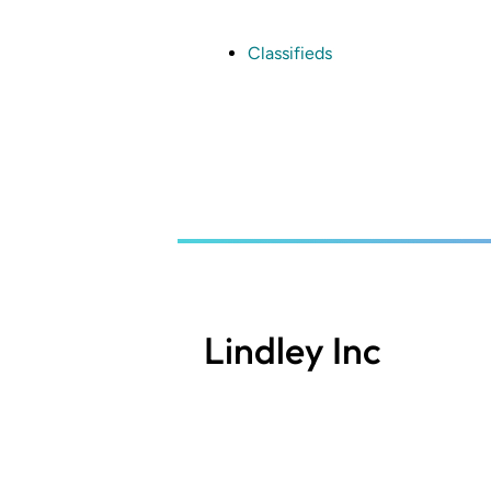
Skip
to
main
Classifieds
content
Lindley Inc