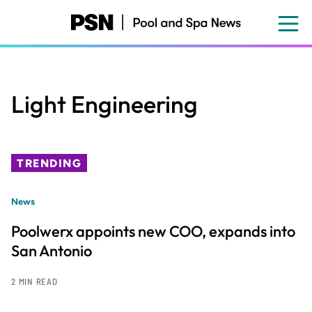
Skip
to
main
content
Light Engineering
TRENDING
News
Poolwerx appoints new COO, expands into
San Antonio
2 MIN READ