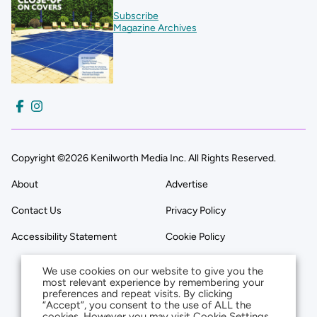
Subscribe
Magazine Archives
Copyright ©2026 Kenilworth Media Inc. All Rights Reserved.
About
Advertise
Contact Us
Privacy Policy
Accessibility Statement
Cookie Policy
We use cookies on our website to give you the
most relevant experience by remembering your
preferences and repeat visits. By clicking
“Accept”, you consent to the use of ALL the
cookies. However you may visit Cookie Settings