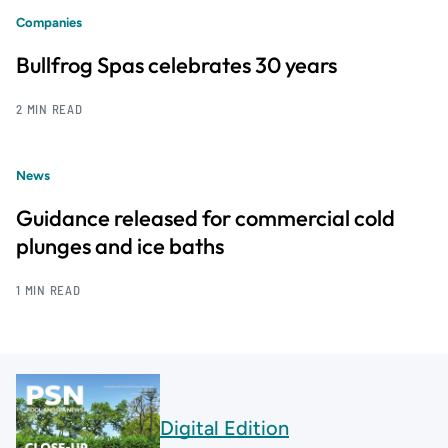
Companies
Bullfrog Spas celebrates 30 years
2 MIN READ
News
Guidance released for commercial cold
plunges and ice baths
1 MIN READ
Digital Edition