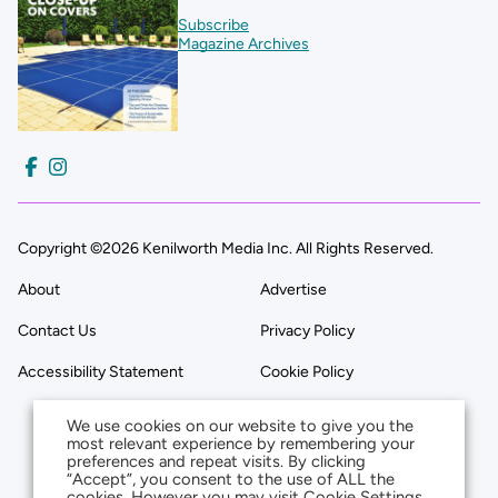
Subscribe
Magazine Archives
Copyright ©2026 Kenilworth Media Inc. All Rights Reserved.
About
Advertise
Contact Us
Privacy Policy
Accessibility Statement
Cookie Policy
We use cookies on our website to give you the
most relevant experience by remembering your
preferences and repeat visits. By clicking
“Accept”, you consent to the use of ALL the
cookies. However you may visit Cookie Settings