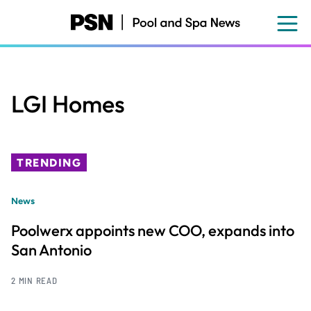
Skip
to
main
content
LGI Homes
TRENDING
News
Poolwerx appoints new COO, expands into
San Antonio
2 MIN READ