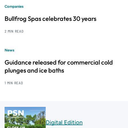
Companies
Bullfrog Spas celebrates 30 years
2 MIN READ
News
Guidance released for commercial cold
plunges and ice baths
1 MIN READ
Digital Edition