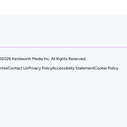
©2026 Kenilworth Media Inc. All Rights Reserved.
rtise
Contact Us
Privacy Policy
Accessibility Statement
Cookie Policy