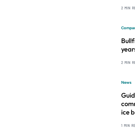
2 MIN 
Compan
Bull
year
2 MIN 
News
Guid
comm
ice 
1 MIN R