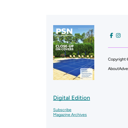
Copyright 
About
Adve
Digital Edition
Subscribe
Magazine Archives