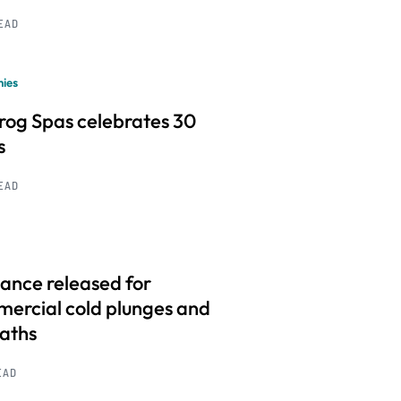
READ
ies
frog Spas celebrates 30
s
READ
ance released for
ercial cold plunges and
baths
EAD