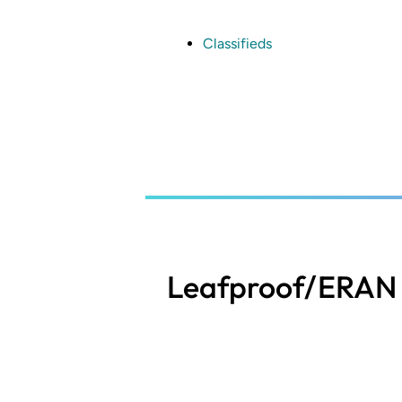
Skip
to
main
Classifieds
content
Leafproof/ERAN 