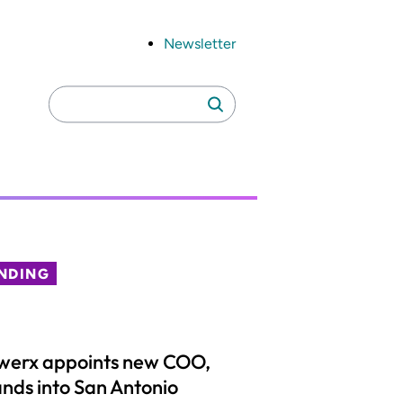
Newsletter
Search
Search
for:
NDING
werx appoints new COO,
nds into San Antonio