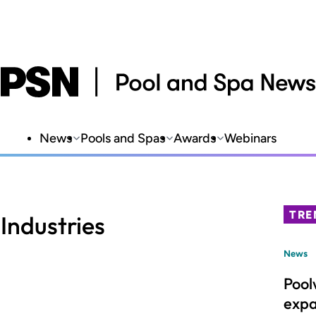
News
Pools and Spas
Awards
Webinars
TRE
Industries
News
Pool
expa