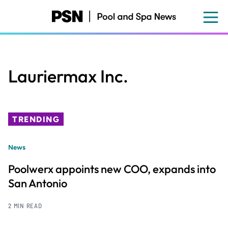
Skip
to
main
content
Lauriermax Inc.
TRENDING
News
Poolwerx appoints new COO, expands into
San Antonio
2 MIN READ