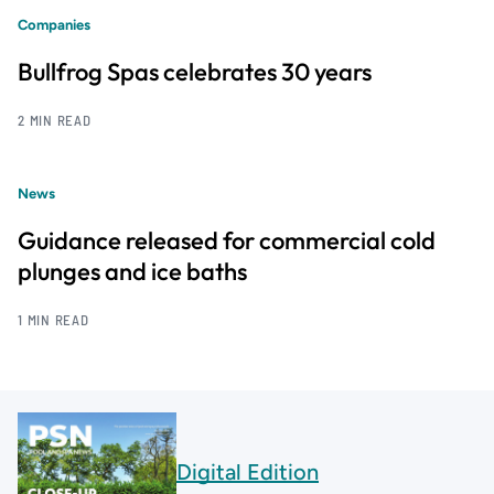
Companies
Bullfrog Spas celebrates 30 years
2 MIN READ
News
Guidance released for commercial cold
plunges and ice baths
1 MIN READ
Digital Edition