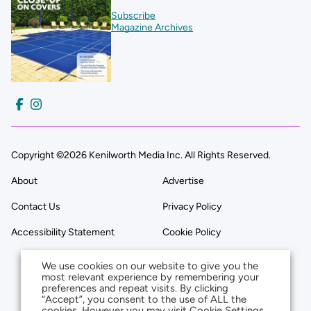
Subscribe
Magazine Archives
Copyright ©2026 Kenilworth Media Inc. All Rights Reserved.
About
Advertise
Contact Us
Privacy Policy
Accessibility Statement
Cookie Policy
We use cookies on our website to give you the
most relevant experience by remembering your
preferences and repeat visits. By clicking
“Accept”, you consent to the use of ALL the
cookies. However you may visit Cookie Settings