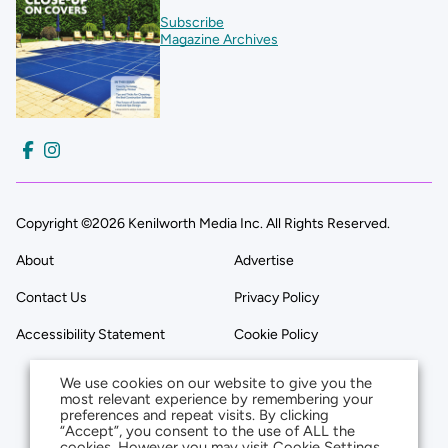
Subscribe
Magazine Archives
Copyright ©2026 Kenilworth Media Inc. All Rights Reserved.
About
Advertise
Contact Us
Privacy Policy
Accessibility Statement
Cookie Policy
We use cookies on our website to give you the
most relevant experience by remembering your
preferences and repeat visits. By clicking
“Accept”, you consent to the use of ALL the
cookies. However you may visit Cookie Settings