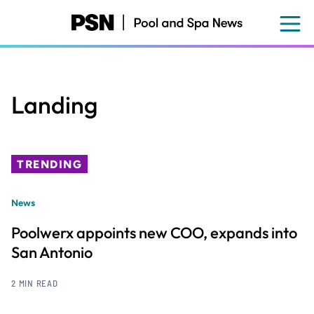
Skip
to
main
content
Landing
TRENDING
News
Poolwerx appoints new COO, expands into
San Antonio
2 MIN READ