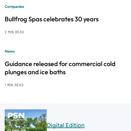
Companies
Bullfrog Spas celebrates 30 years
2 MIN READ
News
Guidance released for commercial cold
plunges and ice baths
1 MIN READ
Digital Edition