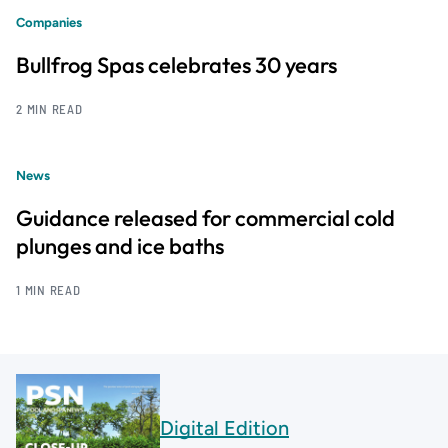
Companies
Bullfrog Spas celebrates 30 years
2 MIN READ
News
Guidance released for commercial cold
plunges and ice baths
1 MIN READ
Digital Edition