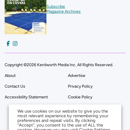
Subscribe
Magazine Archives
Copyright ©2026 Kenilworth Media Inc. All Rights Reserved.
About
Advertise
Contact Us
Privacy Policy
Accessibility Statement
Cookie Policy
We use cookies on our website to give you the
most relevant experience by remembering your
preferences and repeat visits. By clicking
“Accept”, you consent to the use of ALL the
cookies. However you may visit Cookie Settings