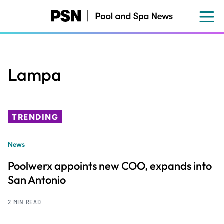
Skip
to
main
content
Lampa
TRENDING
News
Poolwerx appoints new COO, expands into
San Antonio
2 MIN READ