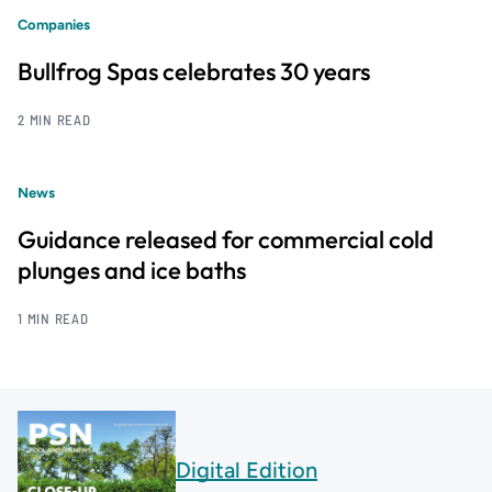
Companies
Bullfrog Spas celebrates 30 years
2 MIN READ
News
Guidance released for commercial cold
plunges and ice baths
1 MIN READ
Digital Edition