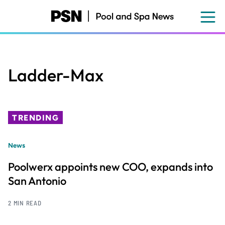
Skip
to
main
content
Ladder-Max
TRENDING
News
Poolwerx appoints new COO, expands into
San Antonio
2 MIN READ