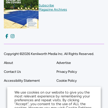
Subscribe
Magazine Archives
Copyright ©2026 Kenilworth Media Inc. All Rights Reserved.
About
Advertise
Contact Us
Privacy Policy
Accessibility Statement
Cookie Policy
We use cookies on our website to give you the
most relevant experience by remembering your
preferences and repeat visits. By clicking
“Accept”, you consent to the use of ALL the
cookies. However you may visit Cookie Settings