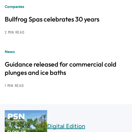
Companies
Bullfrog Spas celebrates 30 years
2 MIN READ
News
Guidance released for commercial cold
plunges and ice baths
1 MIN READ
Digital Edition