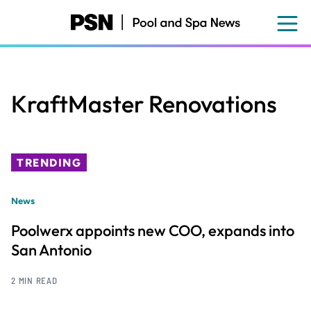
Skip
to
main
content
KraftMaster Renovations
TRENDING
News
Poolwerx appoints new COO, expands into
San Antonio
2 MIN READ