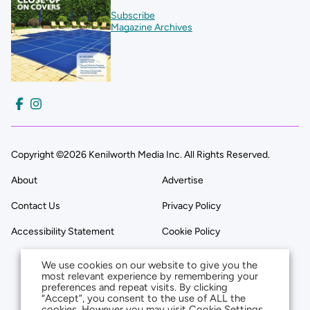
Subscribe
Magazine Archives
Copyright ©2026 Kenilworth Media Inc. All Rights Reserved.
About
Advertise
Contact Us
Privacy Policy
Accessibility Statement
Cookie Policy
We use cookies on our website to give you the
most relevant experience by remembering your
preferences and repeat visits. By clicking
“Accept”, you consent to the use of ALL the
cookies. However you may visit Cookie Settings