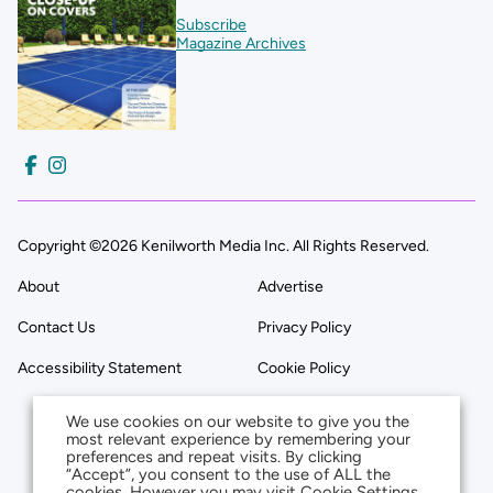
Subscribe
Magazine Archives
Copyright ©2026 Kenilworth Media Inc. All Rights Reserved.
About
Advertise
Contact Us
Privacy Policy
Accessibility Statement
Cookie Policy
We use cookies on our website to give you the
most relevant experience by remembering your
preferences and repeat visits. By clicking
“Accept”, you consent to the use of ALL the
cookies. However you may visit Cookie Settings