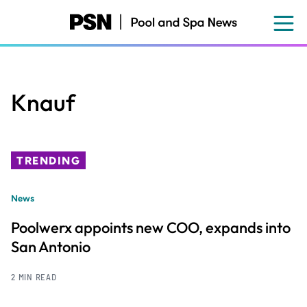
Skip
to
main
content
Knauf
TRENDING
News
Poolwerx appoints new COO, expands into
San Antonio
2 MIN READ