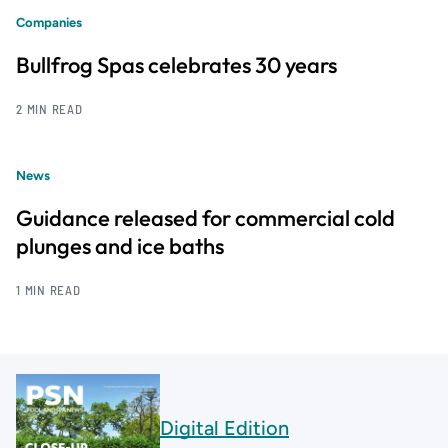
Companies
Bullfrog Spas celebrates 30 years
2 MIN READ
News
Guidance released for commercial cold
plunges and ice baths
1 MIN READ
Digital Edition